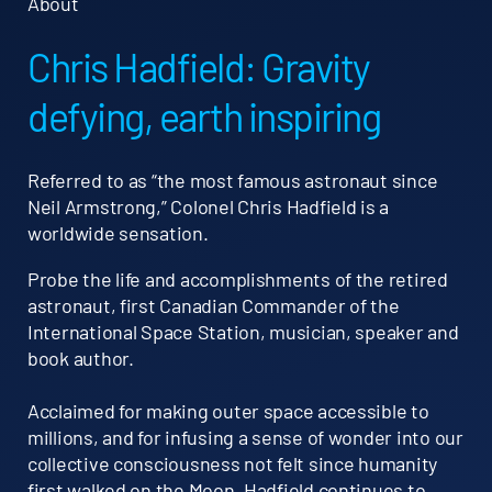
About
Chris Hadfield: Gravity
defying, earth inspiring
Referred to as “the most famous astronaut since
Neil Armstrong,” Colonel Chris Hadfield is a
worldwide sensation.
Probe the life and accomplishments of the retired
astronaut, first Canadian Commander of the
International Space Station, musician, speaker and
book author.
Acclaimed for making outer space accessible to
millions, and for infusing a sense of wonder into our
collective consciousness not felt since humanity
first walked on the Moon, Hadfield continues to