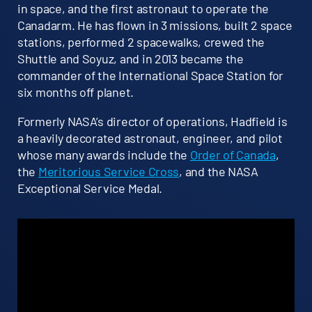
in space, and the first astronaut to operate the
Canadarm. He has flown in 3 missions, built 2 space
stations, performed 2 spacewalks, crewed the
Shuttle and Soyuz, and in 2013 became the
commander of the International Space Station for
six months off planet.
Formerly NASA’s director of operations, Hadfield is
a heavily decorated astronaut, engineer, and pilot
whose many awards include the
Order of Canada
,
the
Meritorious Service Cross
, and the NASA
Exceptional Service Medal.