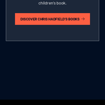
children’s book.
DISCOVER CHRIS HADFIELD’S BOOKS