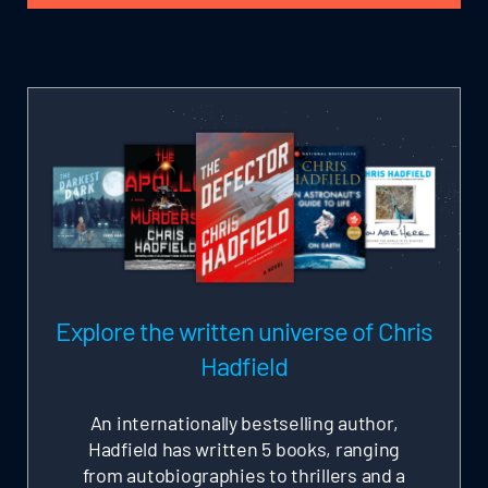
Explore the written universe of Chris
Hadfield
An internationally bestselling author,
Hadfield has written 5 books, ranging
from autobiographies to thrillers and a