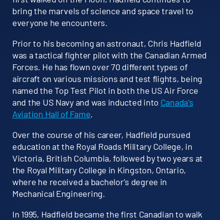
bring the marvels of science and space travel to
everyone he encounters.
Prior to his becoming an astronaut, Chris Hadfield
was a tactical fighter pilot with the Canadian Armed
Forces. He has flown over 70 different types of
aircraft on various missions and test flights, being
named the Top Test Pilot in both the US Air Force
and the US Navy and was inducted into
Canada’s
Aviation Hall of Fame
.
Over the course of his career, Hadfield pursued
education at the Royal Roads Military College, in
Victoria, British Columbia, followed by two years at
the Royal Military College in Kingston, Ontario,
where he received a bachelor’s degree in
Mechanical Engineering.
In 1995, Hadfield became the first Canadian to walk