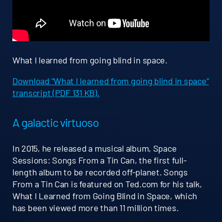
What I learned from going blind in space.
Download “What I learned from going blind in space”
transcript (PDF 131 KB).
A galactic virtuoso
In 2015, he released a musical album, Space
Sessions: Songs From a Tin Can, the first full-
length album to be recorded off-planet. Songs
From a Tin Can is featured on Ted.com for his talk,
What I Learned from Going Blind in Space, which
has been viewed more than 11 million times.