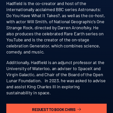
Hadfield is the co-creator and host of the
internationally acclaimed BBC series Astronauts:
Do You Have What It Takes?, as well as the co-host,
with actor Will Smith, of National Geographic’s One
Strange Rock, directed by Darren Aronofsky. He
also produces the celebrated Rare Earth series on
YouTube and is the creator of the on-stage
celebration Generator, which combines science,
comedy, and music.
Additionally, Hadfield is an adjunct professor at the
University of Waterloo, an adviser to SpaceX and
Virgin Galactic, and Chair of the Board of the Open
Lunar Foundation. In 2023, he was asked to advise
and assist King Charles III in exploring
sustainability in space.
REQUEST TO BOOK CHRIS