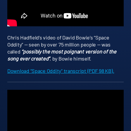
Chris Hadfield’s video of David Bowie’s “Space
Oddity” — seen by over 75 million people — was
called
“possibly the most poignant version of the
song ever created”
, by Bowie himself.
Download “Space Oddity” transcript (PDF 98 KB).