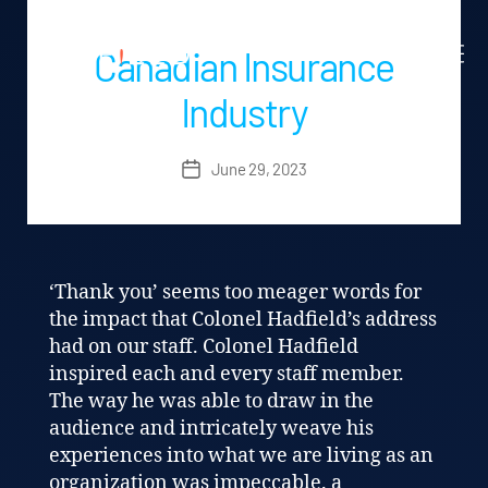
Canadian Insurance
Industry
June 29, 2023
Post
date
‘Thank you’ seems too meager words for
the impact that Colonel Hadfield’s address
had on our staff. Colonel Hadfield
inspired each and every staff member.
The way he was able to draw in the
audience and intricately weave his
experiences into what we are living as an
organization was impeccable. a