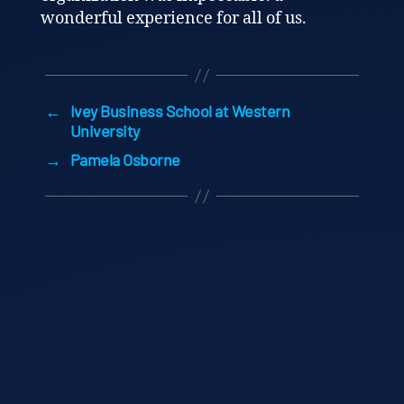
wonderful experience for all of us.
←
Ivey Business School at Western
University
→
Pamela Osborne